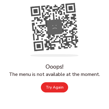
Ooops!
The menu is not available at the moment.
Try Again