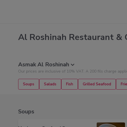
Al Roshinah Restaurant & 
Asmak Al Roshinah
Our prices are inclusive of 10% VAT. A 200 fils charge appl
Soups
Salads
Fish
Grilled Seafood
Fri
Soups