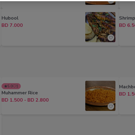
Hubool
Shrimp
BD 7.000
BD 6.5
Machbo
5.0
1
Muhammer Rice
BD 1.5
BD 1.500
-
BD 2.800