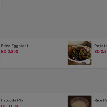
Fried Eggplant
Potato
BD 0.800
BD 0.8
Falooda Plain
Rice P
BD 0.800