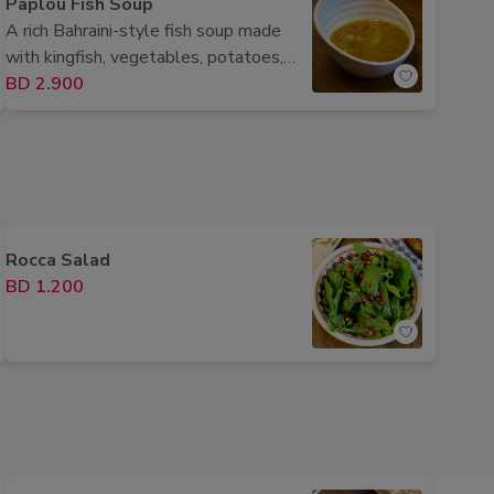
Paplou Fish Soup
A rich Bahraini-style fish soup made
with kingfish, vegetables, potatoes,
and traditional spices.
BD 2.900
Rocca Salad
BD 1.200