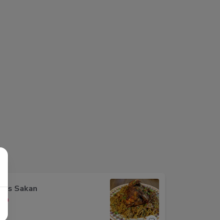
oos Sakan
00