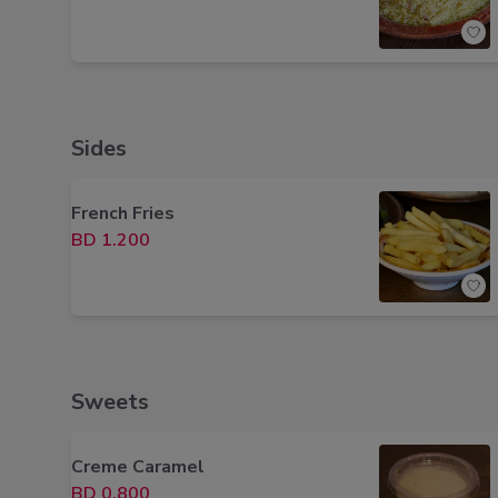
Sides
French Fries
BD 1.200
Sweets
Creme Caramel
BD 0.800