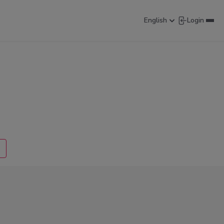
English
Login