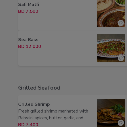
Safi Matfi
BD 7.500
Sea Bass
BD 12.000
Grilled Seafood
Grilled Shrimp
Fresh grilled shrimp marinated with
Bahraini spices, butter, garlic, and
lemon for a smoky, flavorful finish.
BD 7.400