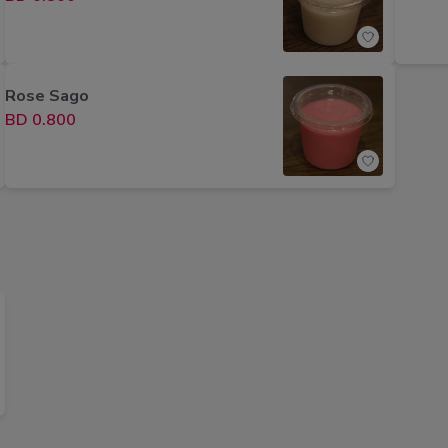
Rose Sago
BD 0.800