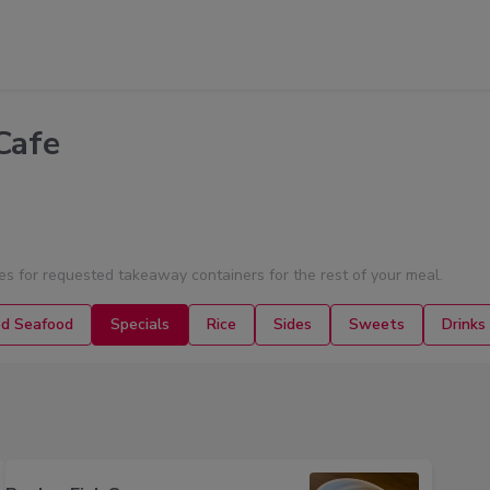
Cafe
ies for requested takeaway containers for the rest of your meal.
ed Seafood
Specials
Rice
Sides
Sweets
Drinks