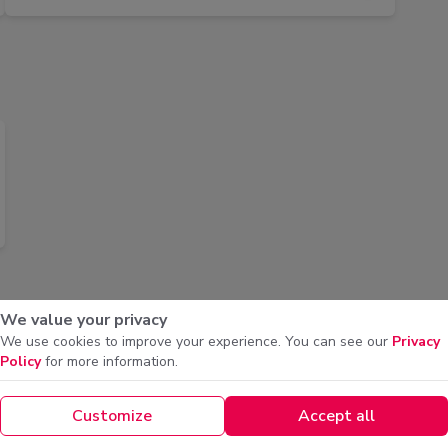
We value your privacy
We use cookies to improve your experience. You can see our
Privacy
Policy
for more information.
Shrimp Nashef
Machb
BD 6.500
BD 6.5
Customize
Accept all