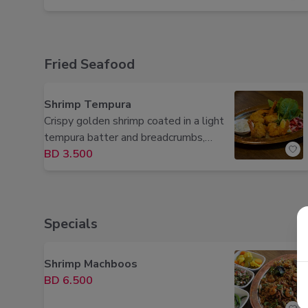
Fried Seafood
Shrimp Tempura
Crispy golden shrimp coated in a light
tempura batter and breadcrumbs,
served with fresh lemon.
BD 3.500
Specials
Shrimp Machboos
BD 6.500