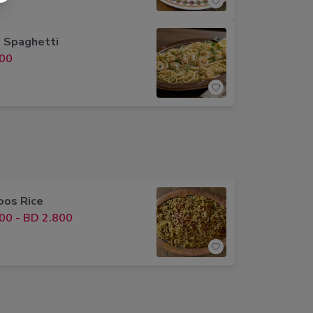
 Spaghetti
00
os Rice
00
-
BD 2.800