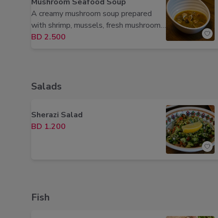
Mushroom Seafood Soup
A creamy mushroom soup prepared
with shrimp, mussels, fresh mushrooms,
herbs, and aromatic spices.
BD 2.500
Salads
Sherazi Salad
BD 1.200
Fish