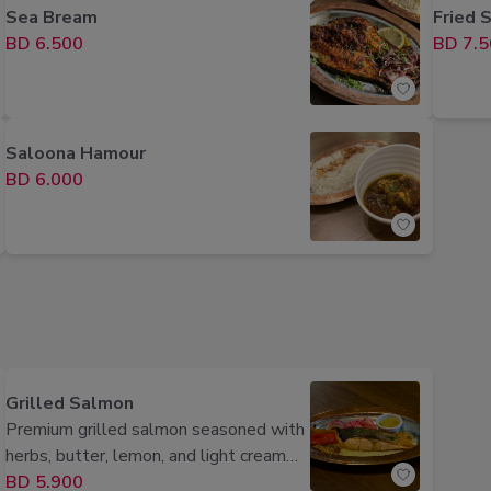
Sea Bream
Fried S
BD 6.500
BD 7.5
Saloona Hamour
BD 6.000
Grilled Salmon
Premium grilled salmon seasoned with
herbs, butter, lemon, and light cream
sauce, served perfectly grilled.
BD 5.900