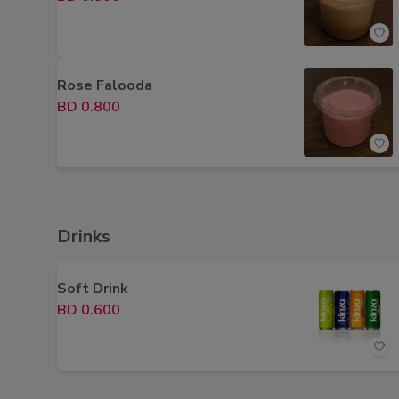
Rose Falooda
BD 0.800
Drinks
Soft Drink
BD 0.600