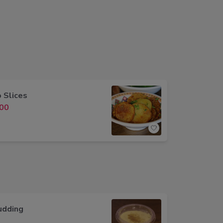
 Slices
00
udding