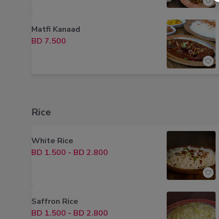
Matfi Kanaad
BD 7.500
Rice
White Rice
BD 1.500
-
BD 2.800
Saffron Rice
BD 1.500
-
BD 2.800