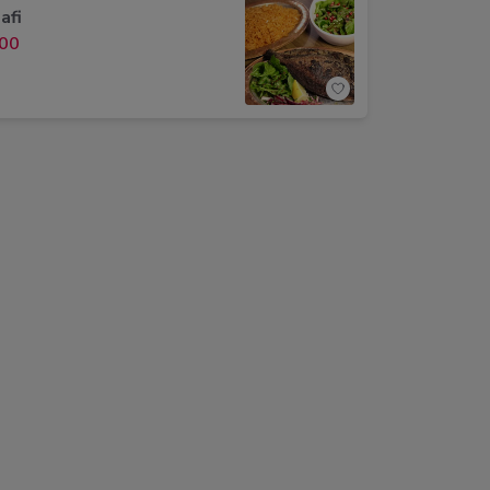
afi
00