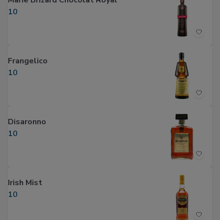
Marie Brizard Chocolat Royal
10
Frangelico
10
Disaronno
10
Irish Mist
10