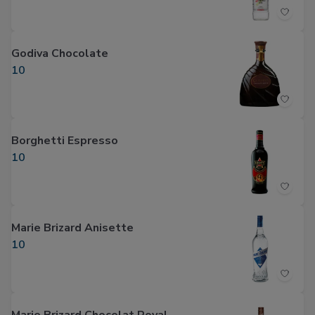
Godiva Chocolate
10
Borghetti Espresso
10
Marie Brizard Anisette
10