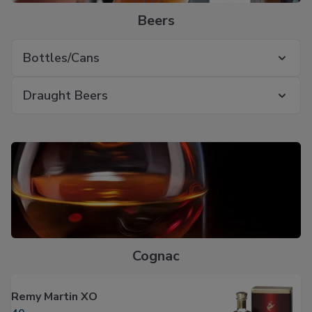
Beers
Bottles/Cans
Draught Beers
Cognac
Remy Martin XO