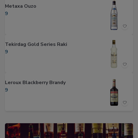
Metaxa Ouzo
9
Tekirdag Gold Series Raki
9
Leroux Blackberry Brandy
9