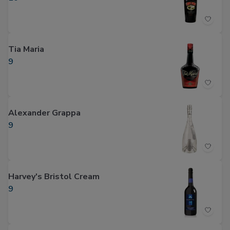
Tia Maria
9
Alexander Grappa
9
Harvey's Bristol Cream
9