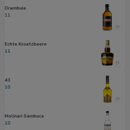
Drambuie
11
Echte Kroatzbeere
11
43
10
Molinari Sambuca
10