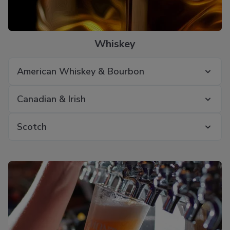
Whiskey
American Whiskey & Bourbon
Canadian & Irish
Scotch