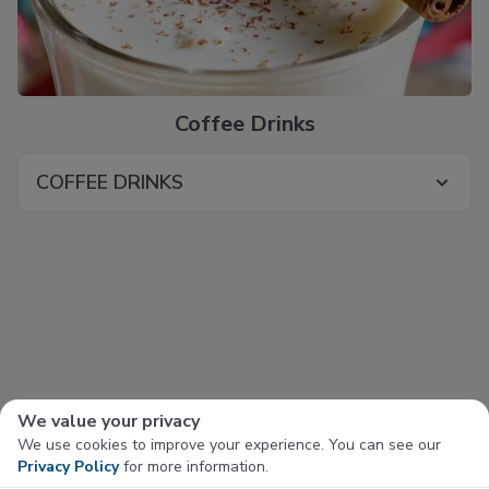
Coffee Drinks
COFFEE DRINKS
We value your privacy
We use cookies to improve your experience. You can see our
Privacy Policy
for more information.