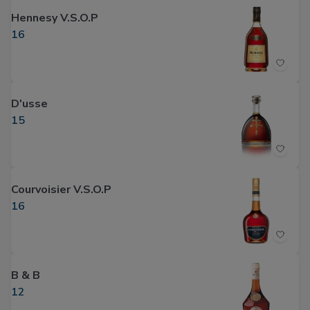
Hennesy V.S.O.P
16
D'usse
15
Courvoisier V.S.O.P
16
B & B
12