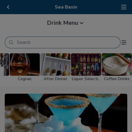
Sea Basin
Drink Menu
Cognac
After Dinner
Liquor Selectio
Coffee Drinks
n