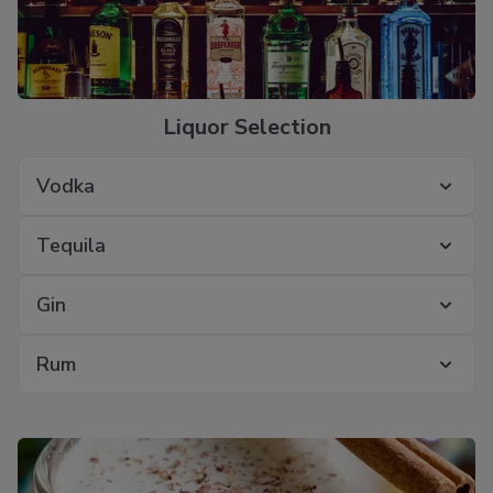
Liquor Selection
Vodka
Tequila
Gin
Rum