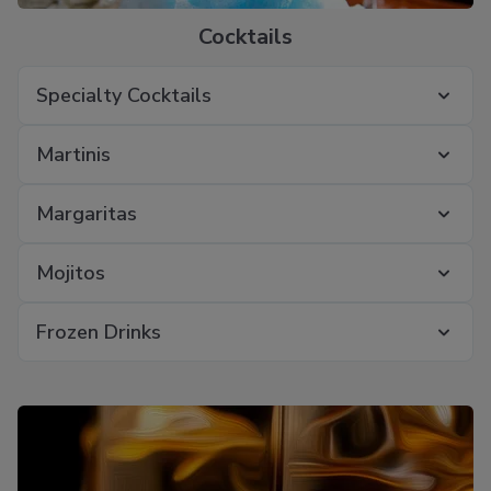
Cocktails
Specialty Cocktails
Martinis
Margaritas
Mojitos
Frozen Drinks