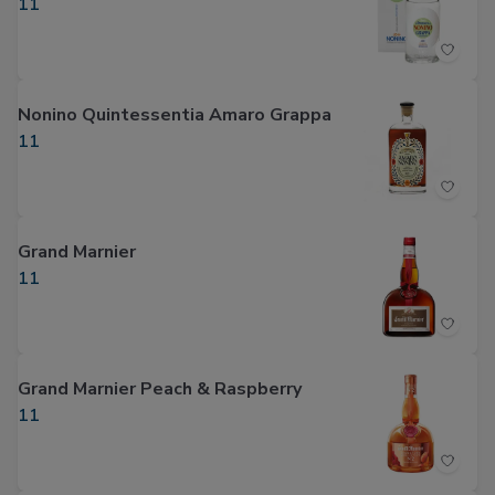
11
Nonino Quintessentia Amaro Grappa
11
Grand Marnier
11
Grand Marnier Peach & Raspberry
11