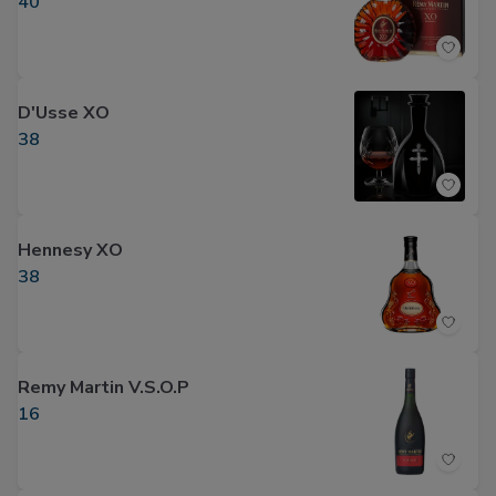
40
D'Usse XO
38
Hennesy XO
38
Remy Martin V.S.O.P
16