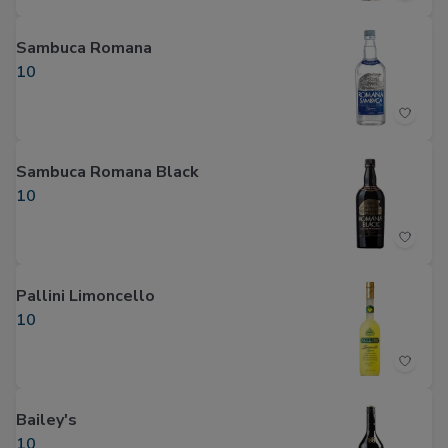
Sambuca Romana
10
Sambuca Romana Black
10
Pallini Limoncello
10
Bailey's
10