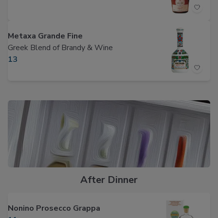
Metaxa Grande Fine
Greek Blend of Brandy & Wine
13
After Dinner
Nonino Prosecco Grappa